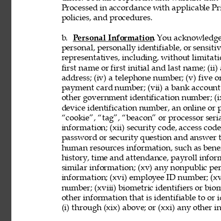
Processed in accordance with applicable Pr
policies, and procedures. 
b. 
Personal Information
. You acknowledge
personal, personally identifiable, or sensit
representatives, including, without limitati
first name or first initial and last name; (ii
address; (iv) a telephone number; (v) five o
payment card number; (vii) a bank account nu
other government identification number; (ix
device identification number, an online or p
“cookie”, “tag”, “beacon” or processor seria
information; (xii) security code, access code
password or security question and answer t
human resources information, such as benef
history, time and attendance, payroll infor
similar information; (xv) any nonpublic pers
information; (xvi) employee ID number; (xv
number; (xviii) biometric identifiers or bio
other information that is identifiable to or
(i) through (xix) above; or (xxi) any other 