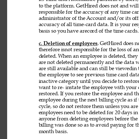
to the platform. GetHired does not and will
responsible for the accuracy of any time car
administrator of the Account and/or its off
accuracy of 
all time-card data. It is your r
basis so you have arecord of the time cards.
c. Deletion of employees
. GetHired does n
therefore isnot responsible for the loss of 
deleted. When an employee is deleted, they a
are not deleted permanently and the data wi
are still available and can still be viewedin
the employee to see previous time card data
inactive category until you decide to resto
want to re- instate the employee with your
restored. If you restore the employee and t
employee during the next billing cycle as if t
cycle, so do not restore them unless you ar
employees need to be deleted for 20 days in 
anyone from deleting employees before the b
billing was done so as to avoid paying for t
month basis. 