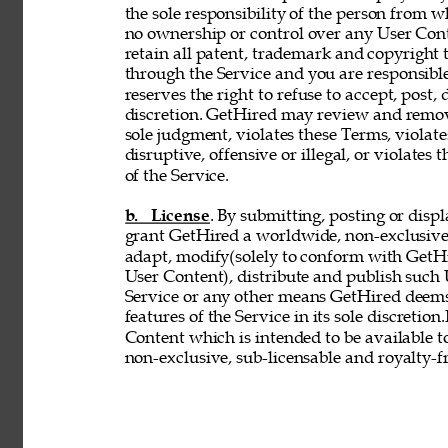
the sole responsibility of the person from 
no ownership or control over any User Conte
retain all patent, trademark and copyright 
through the Service and you are responsible
reserves the right to refuse to accept, post,
discretion. GetHired may review and remove
sole judgment, violates these Terms, violates
disruptive, offensive or illegal, or violates 
of the Service. 
b. License
. By submitting, posting or disp
grant GetHired a worldwide, non-exclusive, 
adapt, modify(solely to conform with GetHir
User Content), distribute and publish such
Service or any other means GetHired deems
features of the Service in its sole discretio
Content which is intended to be available t
non-exclusive, sub-licensable and royalty-fr