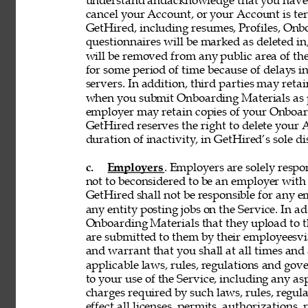
understand andacknowledge that you have n
cancel your Account, or your Account is te
GetHired, including resumes, Profiles, Onbo
questionnaires will be marked as deleted i
will be removed from any public area of the
for some period of time because of delays 
servers. In addition, third parties may reta
when you submit Onboarding Materials as p
employer may retain copies of your Onboard
GetHired reserves the right to delete your A
duration of inactivity, in GetHired’s sole di
c. 
Employers
. Employers are solely respon
not to beconsidered to be an employer with 
GetHired shall not be responsible for any 
any entity posting jobs on the Service. In ad
Onboarding Materials that they upload to t
are submitted to them by their employeesvia
and warrant that you shall at all times and 
applicable laws, rules, regulations and gove
to your use of the Service, including any asp
charges required by such laws, rules, regulat
effect all licenses, permits, authorizations,