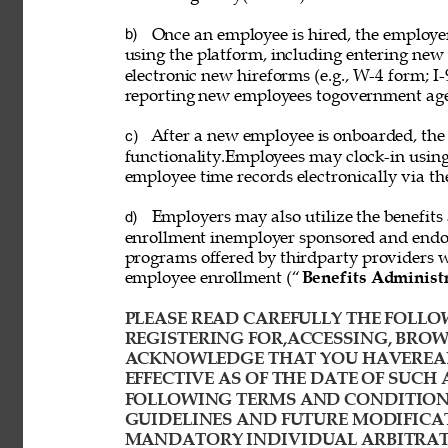
Once an employee is hired, the employ
b) 
using the platform, including entering new
electronic new hireforms (e.g., W-4 form; I-
reporting new employees togovernment age
After a new employee is onboarded, the
c) 
functionality.Employees may clock-in usin
employee time records electronically via th
Employers may also utilize the benefits 
d) 
enrollment inemployer sponsored and endor
programs offered by thirdparty providers 
employee enrollment (“
Benefits Administ
PLEASE READ CAREFULLY THE FOLLOW
REGISTERING FOR,ACCESSING, BROWS
ACKNOWLEDGE THAT YOU HAVEREAD
EFFECTIVE AS OF THE DATE OF SUCH 
FOLLOWING TERMS AND CONDITIONS
GUIDELINES AND FUTURE MODIFICAT
MANDATORY INDIVIDUAL ARBITRATI