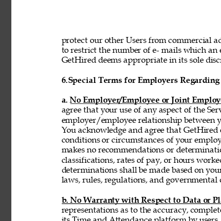
protect our other Users from commercial adv
to restrict the number of e- mails which a
GetHired deems appropriate in its sole discr
6.
Special Terms for Employers Regarding 
a. No Employer/Employee or Joint Employ
agree that your use of any aspect of the Se
employer/employee relationship between y
You acknowledge and agree that GetHired ex
conditions or circumstances of your emplo
makes no recommendations or determinatio
classifications, rates of pay, or hours wor
determinations shall be made based on you
laws, rules, regulations, and governmental 
b. No Warranty with Respect to Data or P
representations as to the accuracy, complet
its Time and Attendance platform by users,