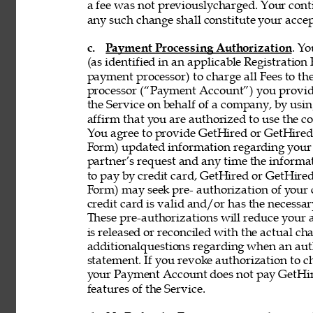
a fee was not previouslycharged. Your contin
any such change shall constitute your acce
c. 
Payment Processing Authorization
. Y
(as identified in an applicable Registration
payment processor) to charge all Fees to th
processor (“Payment Account”) you provide 
the Service on behalf of a company, by using
affirm that you are authorized to use the co
You agree to provide GetHired or GetHired’s
Form) updated information regarding your
partner’s request and any time the informati
to pay by credit card, GetHired or GetHired’
Form) may seek pre- authorization of your c
credit card is valid and/or has the necessar
These pre-authorizations will reduce your a
is released or reconciled with the actual cha
additionalquestions regarding when an aut
statement. If you revoke authorization to c
your Payment Account does not pay GetHire
features of the Service. 