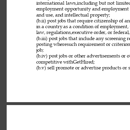
international laws,including but not limit
employment opportunity and employment eli
and use, and intellectual property; 
(b.ii) post jobs that require citizenship of
in a country as a condition of employment, 
law, regulations,executive order, or federal
(b.iii) post jobs that include any screening 
posting wheresuch requirement or criterion 
job; 
(b.iv) post jobs or other advertisements or o
competitive withGetHired; 
(b.v) sell promote or advertise products or s