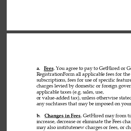
a. 
Fees
. You agree to pay to GetHired or Ge
RegistrationForm all applicable fees for the 
subscriptions, fees for use of specific featur
charges levied by domestic or foreign govern
applicable taxes (e.g. sales, use, 
or value-added tax), unless otherwise stated
any suchtaxes that may be imposed on your u
b. 
Changes in Fees
. GetHired may from tim
increase, decrease or eliminate the Fees cha
may also institutenew charges or fees, or ch