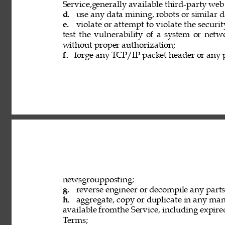
Service,generally available third-party web
d. 
use any data mining, robots or similar d
e. 
violate or attempt to violate the securi
test the vulnerability of a system or netw
without proper authorization; 
f. 
forge any TCP/IP packet header or any p
newsgroupposting; 
g. 
reverse engineer or decompile any parts 
h. 
aggregate, copy or duplicate in any ma
available fromthe Service, including expired
Terms; 