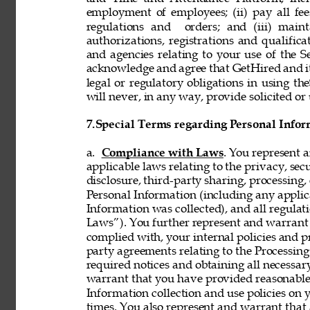
employment of employees; (ii) pay all fee
regulations and  orders; and (iii) mainta
authorizations, registrations and qualifi
and agencies relating to your use of the S
acknowledge and agree that GetHired and its
legal or regulatory obligations in using t
will never, in any way, provide solicited or 
7.
Special Terms regarding Personal Infor
a. 
Compliance with Laws
. You represent 
applicable laws relating to the privacy, secur
disclosure, third-party sharing, processing, 
Personal Information (including any applica
Information was collected), and all regulat
Laws”). You further represent and warrant t
complied with, your internal policies and p
party agreements relating to the Processing 
required notices and obtaining all necessar
warrant that you have provided reasonable 
Information collection and use policies on 
times. You also represent and warrant that 