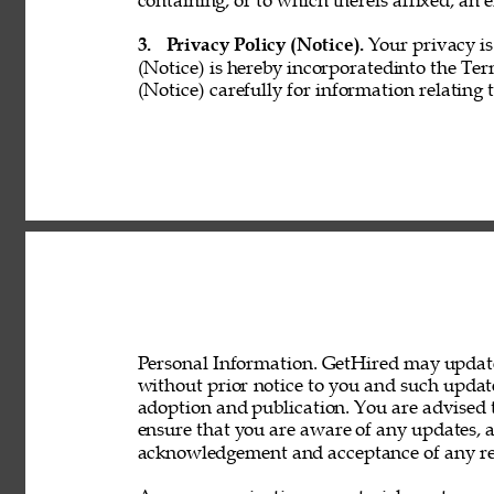
containing, or to which thereis affixed, an e
3. 
Privacy Policy (Notice). 
Your privacy is
(Notice) is hereby incorporatedinto the Ter
(Notice) carefully for information relating 
Personal Information. GetHired may update 
without prior notice to you and such updat
adoption and publication. You are advised t
ensure that you are aware of any updates, a
acknowledgement and acceptance of any rev