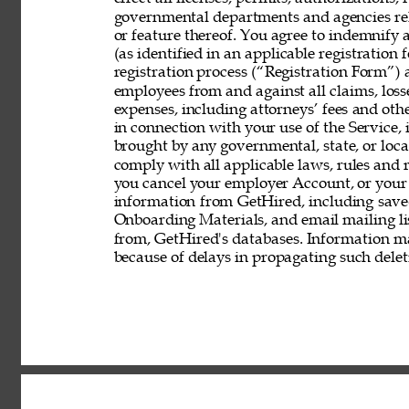
governmental departments and agencies rela
or feature thereof. You agree to indemnify
(as identified in an applicable registration
registration process (“Registration Form”) an
employees from and against all claims, losses
expenses, including attorneys’ fees and other
in connection with your use of the Service, 
brought by any governmental, state, or local
comply with all applicable laws, rules and
you cancel your employer Account, or your 
information from GetHired, including save
Onboarding Materials, and email mailing lis
from, GetHired's databases. Information ma
because of delays in propagating such delet