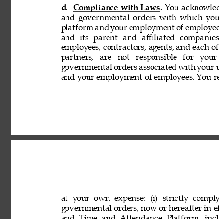
d. 
Compliance with Laws. 
You acknowledg
and governmental orders with which you
platform and your employment of employees
and its parent and affiliated companies,
employees, contractors, agents, and each of 
partners, are not responsible for your
governmental orders associated with your 
and your employment of employees. You rep
at your own expense: (i) strictly comply
governmental orders, now or hereafter in eff
and Time and Attendance Platform, incl