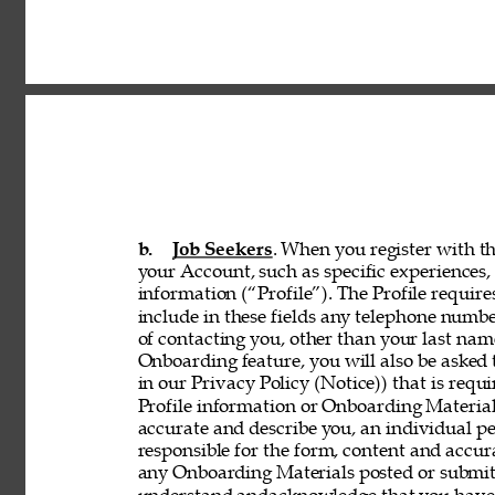
b. 
Job Seekers
. When you register with th
your Account, such as specific experiences, 
information (“Profile”). The Profile requir
include in these fields any telephone numbe
of contacting you, other than your last nam
Onboarding feature, you will also be asked 
in our Privacy Policy (Notice)) that is req
Profile information or Onboarding Material
accurate and describe you, an individual p
responsible for the form, content and accur
any Onboarding Materials posted or submitt