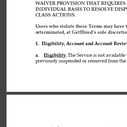
WAIVER PROVISION THAT REQUIRES 
INDIVIDUAL BASIS TO RESOLVE DISP
CLASS ACTIONS. 
Users who violate these Terms may have t
orterminated, at GetHired’s sole discretio
1. 
Eligibility, Account and Account Revi
a. 
Eligibility
. The Service is not available
previously suspended or removed from the S