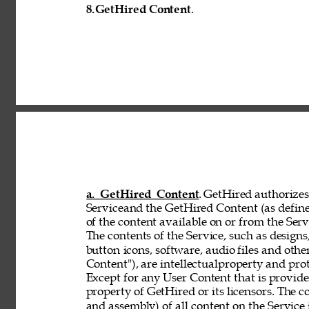
8.
GetHired Content
. 
a. GetHired Content
. GetHired authorizes 
Serviceand the GetHired Content (as define
of the content available on or from the Serv
The contents of the Service, such as designs,
button 
icons, software, audio files and othe
Content"), are intellectualproperty and pro
Except for any User Content that is provid
property of GetHired or its licensors. The 
and assembly) of all content on the Service 