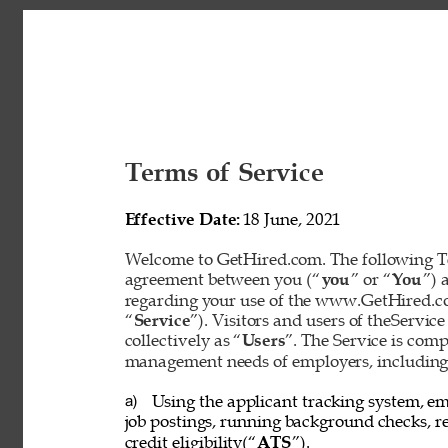
Terms of Service 
Effective Date: 
18 June, 2021 
Welcome to GetHired.com. The following Te
agreement between you (“
you
” or “
You
”) 
regarding your use of the www.GetHired.com 
“
Service
”). Visitors and users of theService
collectively as “
Users
”. The Service is com
management needs of employers, including t
Using the applicant tracking system, em
a) 
job postings, running background checks, re
credit eligibility(“
ATS
”). 