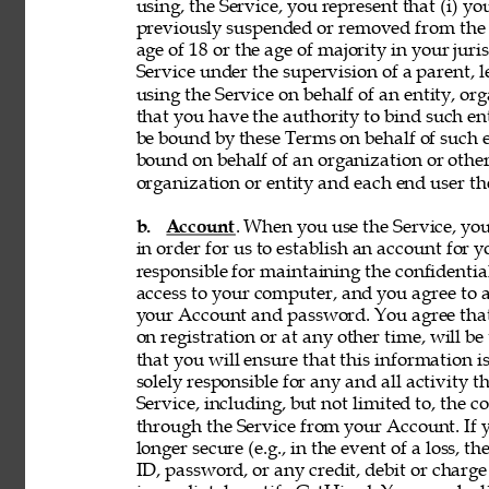
using, the Service, you represent that (i) you
previously suspended or removed from the Se
age of 18 or the age of majority in your juri
Service under the supervision of a parent, le
using the Service on behalf of an entity, o
that you have the authority to bind such en
be bound by these Terms on behalf of such en
bound on behalf of an organization or othe
organization or entity and each end user the
b. 
Account
. When you use the Service, y
in order for us to establish an account for 
responsible for maintaining the confidentia
access to your computer, and you agree to ac
your Account and password. You agree that
on registration or at any other time, will be
that you will ensure that this information i
solely responsible for any and all activity 
Service, including, but not limited to, the c
through the Service from your Account. If y
longer secure (e.g., in the event of a loss, 
ID, password, or any credit, debit or charge