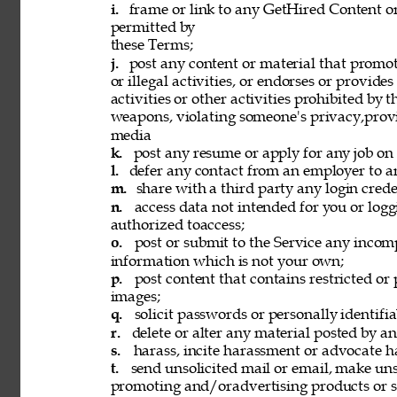
i. 
frame or link to any GetHired Content or
permitted by 
these Terms; 
j. 
post any content or material that promot
or illegal activities, or endorses or provide
activities or other activities prohibited by 
weapons, violating someone's privacy,provi
media 
k. 
post any resume or apply for any job on 
l. 
defer any contact from an employer to an
m. 
share with a third party any login creden
n. 
access data not intended for you or logg
authorized toaccess; 
o. 
post or submit to the Service any incomp
information which is not your own; 
p. 
post content that contains restricted or
images; 
q. 
solicit passwords or personally identifi
r. 
delete or alter any material posted by an
s. 
harass, incite harassment or advocate h
t. 
send unsolicited mail or email, make unso
promoting and/oradvertising products or se