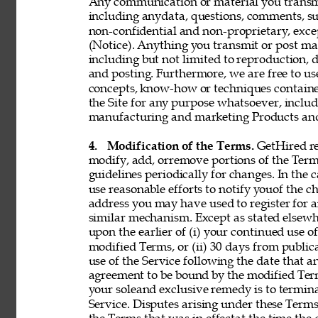
Any communication or material you transmit 
including anydata, questions, comments, sugge
non-confidential and non-proprietary, exce
(Notice). Anything you transmit or post may 
including but not limited to reproduction, d
and posting. Furthermore, we are free to use,
concepts, know-how or techniques contain
the Site for any purpose whatsoever, includ
manufacturing and marketing Products and 
4. 
Modification of the Terms. 
GetHired res
modify, add, orremove portions of the Term
guidelines periodically for changes. In the 
use reasonable efforts to notify youof the 
address you may have used to register for 
similar mechanism. Except as stated elsewh
upon the earlier of (i) your continued use 
modified Terms, or (ii) 30 days from public
use of the Service following the date that 
agreement to be bound by the modified Term
your soleand exclusive remedy is to termin
Service. Disputes arising under these Terms