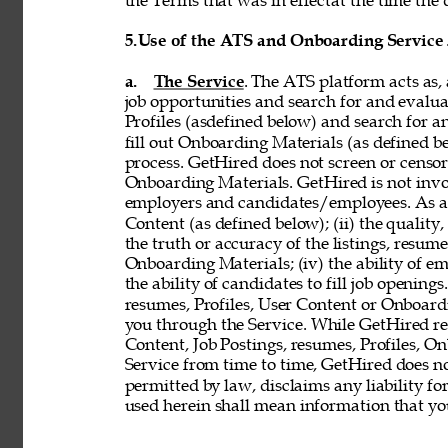
the Terms that was in effectat the time the 
5.
Use of the ATS and Onboarding Service
a. 
The Service
. The ATS platform acts as,
job opportunities and search for and evalua
Profiles (asdefined below) and search for an
fill out Onboarding Materials (as defined 
process. GetHired does not screen or censor t
Onboarding Materials. GetHired is not invol
employers and candidates/employees. As a re
Content (as defined below); (ii) the quality, 
the truth or accuracy of the listings, resumes
Onboarding Materials; (iv) the ability of em
the ability of candidates to fill job openin
resumes, Profiles, User Content or Onboard
you through the Service. While GetHired rese
Content, Job Postings, resumes, Profiles, O
Service from time to time, GetHired does no
permitted by law, disclaims any liability for
used herein shall mean information that you