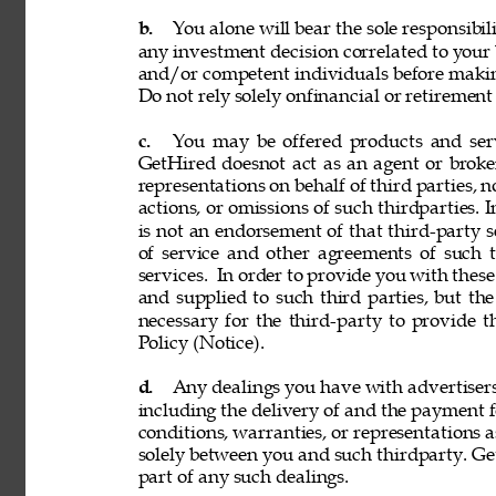
b. 
You alone will bear the sole responsibil
any investment decision correlated to your b
and/or competent individuals before making
Do not rely solely onfinancial or retiremen
c. 
You may be offered products and servi
GetHired doesnot act as an agent or broke
representations on behalf of third parties, n
actions, or omissions of such thirdparties. I
is not an endorsement of that third-party 
of service and other agreements of such th
services. 
In order to provide you with these
and supplied to such third parties, but th
necessary for the third-party to provide 
Policy (Notice). 
d. 
Any dealings you have with advertisers, p
including the delivery of and the payment f
conditions, warranties, or representations 
solely between you and such thirdparty. GetH
part of any such dealings. 