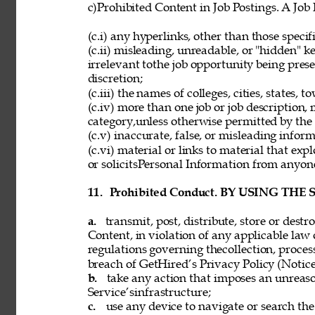
c)Prohibited Content in Job Postings. A Job
(c.i) any hyperlinks, other than those speci
(c.ii) misleading, unreadable, or "hidden" 
irrelevant tothe job opportunity being pres
discretion; 
(c.iii) the names of colleges, cities, states, 
(c.iv) more than one job or job description,
category,unless otherwise permitted by the 
(c.v) inaccurate, false, or misleading inform
(c.vi) material or links to material that exp
or solicitsPersonal Information from anyon
11. 
Prohibited Conduct. BY USING THE
a. 
transmit, post, distribute, store or dest
Content, in violation of any applicable law 
regulations governing thecollection, process
breach of GetHired’s Privacy Policy (Notice
b. 
take any action that imposes an unreaso
Service’sinfrastructure; 
c. 
use any device to navigate or search the