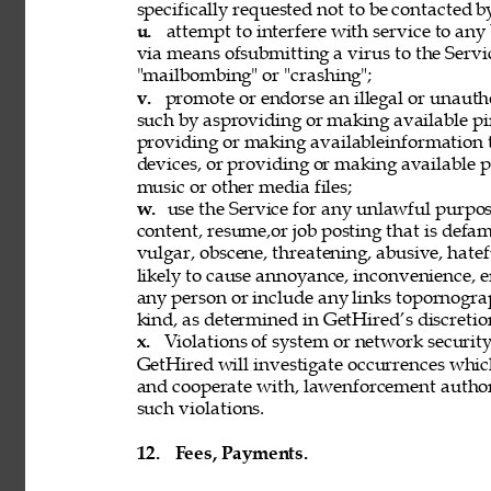
specifically requested not to be contacted b
u. 
attempt to interfere with service to any
via means ofsubmitting a virus to the Servi
"mailbombing" or "crashing"; 
v. 
promote or endorse an illegal or unauth
such by asproviding or making available pi
providing or making availableinformation 
devices, or providing or making available p
music or other media files; 
w. 
use the Service for any unlawful purpose
content, resume,or job posting that is defama
vulgar, obscene, threatening, abusive, hatef
likely to cause annoyance, inconvenience, 
any person or include any links topornograph
kind, as determined in GetHired’s discretion
x. 
Violations of system or network security 
GetHired will investigate occurrences whic
and cooperate with, lawenforcement authori
such violations. 
12. 
Fees, Payments. 