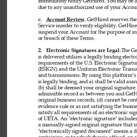
immediately notify GetHired. You may be lia
due to any unauthorized use of your Accoun
c. 
Account Review
. GetHired reserves th
Service inorder to verify eligibility. GetHire
suspend your Account for the purpose of in
or breach of these Terms. 
2. 
Electronic Signatures are Legal. 
The Ge
is delivered utilizes a legally binding elect
requirements of the U.S. Electronic Signat
(ESIGN) and the Uniform Electronic Transa
and transmissions. By using this platform’s 
is legally binding, and a) shall be valid asa
(b) shall be deemed your original signature 
admissible record as between you and GetH
original business records, (d) cannot be con
evidence rule or as not satisfying the busine
satisfy all requirements of an electronic s
of UETA. An "electronic signature" includes,
a manually-signed original signature that i
"electronically signed document" means a 