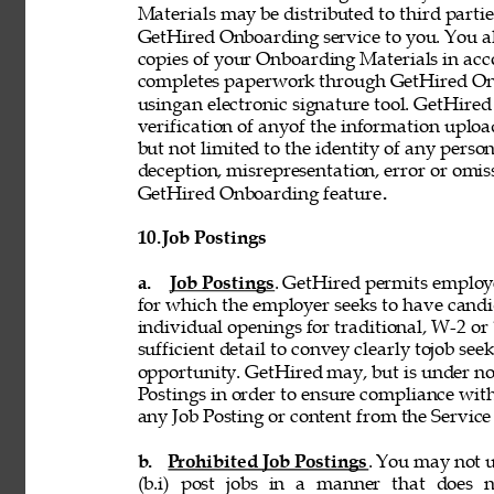
Materials may be distributed to third partie
GetHired Onboarding service to you. You al
copies of your Onboarding Materials in ac
completes paperwork through GetHired Onbo
usingan electronic signature tool. GetHired
verification of anyof the information uplo
but not limited to the identity of any person
deception, misrepresentation, error or omiss
GetHired Onboarding feature
. 
10. 
Job Postings 
a. 
Job Postings
. GetHired permits employe
for which the employer seeks to have candi
individual openings for traditional, W-2 o
sufficient detail to convey clearly tojob see
opportunity. GetHired may, but is under no
Postings in order to ensure compliance with
any Job Posting or content from the Service i
b. 
Prohibited Job Postings
. You may not u
(b.i) post jobs in a manner that does n