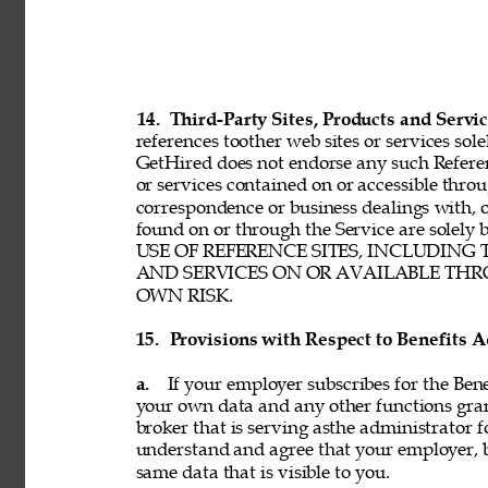
14. 
Third-Party Sites, Products and Servic
references toother web sites or services sole
GetHired does not endorse any such Referenc
or services contained on or accessible throu
correspondence or business dealings with, o
found on or through the Service are solel
USE OF REFERENCE SITES, INCLUDING
AND SERVICES ON OR AVAILABLE THRO
OWN RISK. 
15. 
Provisions with Respect to Benefits A
a. 
If your employer subscribes for the Bene
your own data and any other functions gran
broker that is serving asthe administrator f
understand and agree that your employer, b
same data that is visible to you. 