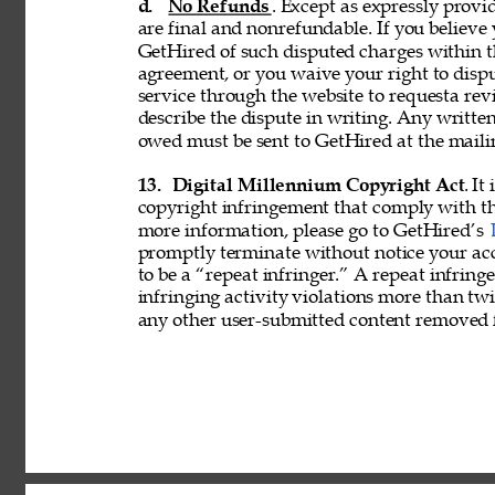
d. 
No Refunds
. Except as expressly provid
are final and nonrefundable. If you believe
GetHired of such disputed charges within 
agreement, or you waive your right to disp
service through the website to requesta re
describe the dispute in writing. Any writ
owed must be sent to GetHired at the maili
13. 
Digital Millennium Copyright Act
. It
copyright infringement that comply with t
more information, please go to GetHired’s 
promptly terminate without notice your acc
to be a “repeat infringer.” A repeat infring
infringing activity violations more than 
any other user-submitted content removed 