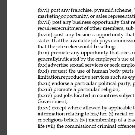
(b.vi) post any franchise, pyramid scheme, 
marketingopportunity, or sales representat
(b.vii) post any business opportunity that 
requiresrecruitment of other members, sub-d
(b.viii) post any business opportunity tha
states thatthe available job pays commissio
that the job seekerwould be selling; 
(b.ix) promote any opportunity that does 
generallyindicated by the employer’s use of
(b.x)advertise sexual services or seek employ
(b.xi) request the use of human body parts
limitation,reproductive services such as eg
(b.xii) endorse a particular political party, p
(b.xiii) promote a particular religion; 
(b.xiv) post jobs located in countries subjec
Government; 
(b.xv) except where allowed by applicable l
information relating to his/her (i) racial or e
or religious beliefs (iv) membership of a tr
life (vii) the commissionof criminal offences