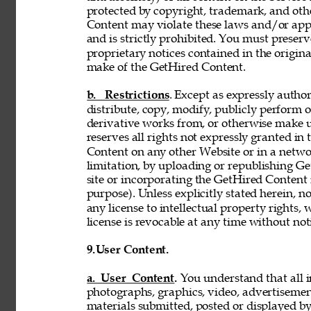
protected by copyright, trademark, and oth
Content may violate these laws and/or appl
and is strictly prohibited. You must preser
proprietary notices contained in the origi
make of the GetHired Content. 
b. Restrictions
. Except as expressly author
distribute, copy, modify, publicly perform or
derivative works from, or otherwise make 
reserves all rights not expressly granted i
Content on any other Website or in a netw
limitation, by uploading or republishing Ge
site or incorporating the GetHired Content 
purpose). Unless explicitly stated herein, n
any license to intellectual property rights,
license is revocable at any time without not
9.
User Content. 
a. User Content. 
You understand that all i
photographs, graphics, video, advertisement
materials submitted, posted or displayed by