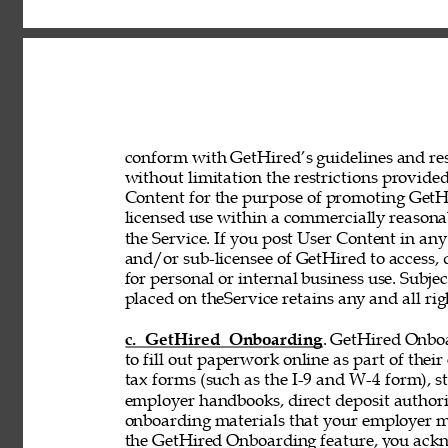
conform with GetHired’s guidelines and rest
without limitation the restrictions provided
Content for the purpose of promoting GetHir
licensed use within a commercially reasona
the Service. If you post User Content in any
and/or sub-licensee of GetHired to access, 
for personal or internal business use. Subje
placed on theService retains any and all rig
c. GetHired Onboarding
. GetHired Onboa
to fill out paperwork online as part of the
tax forms (such as the I-9 and W-4 form), s
employer handbooks, direct deposit authori
onboarding materials that your employer ma
the GetHired Onboarding feature, you ack