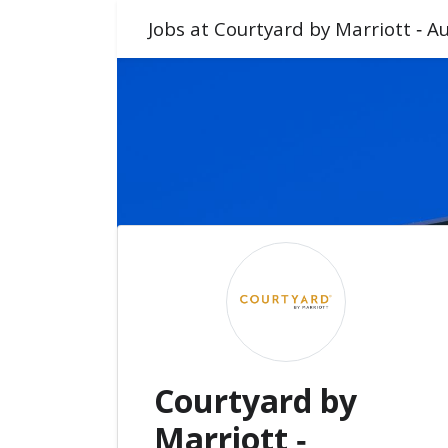
Jobs at Courtyard by Marriott ‑ 
Courtyard by
Marriott ‑