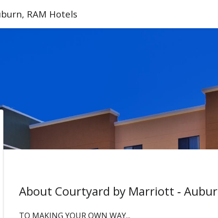
Auburn, RAM Hotels
About Courtyard by Marriott ‑ Aubu
TO MAKING YOUR OWN WAY...