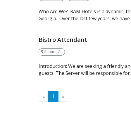
Who Are We? RAM Hotels is a dynamic, th
Georgia. Over the last few years, we have q
Bistro Attendant
Auburn, AL
Introduction: We are seeking a friendly an
guests. The Server will be responsible for..
Previous
Next
«
1
»