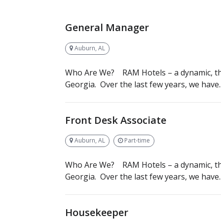
General Manager
Auburn, AL
Who Are We? RAM Hotels – a dynamic, th
Georgia. Over the last few years, we have..
Front Desk Associate
Auburn, AL
Part-time
Who Are We? RAM Hotels – a dynamic, th
Georgia. Over the last few years, we have..
Housekeeper