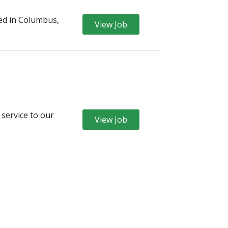
ed in Columbus,
View Job
 service to our
View Job