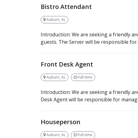
Bistro Attendant
Auburn, AL
Introduction: We are seeking a friendly an
guests. The Server will be responsible for..
Front Desk Agent
Auburn, AL
Full-time
Introduction: We are seeking a friendly a
Desk Agent will be responsible for managi
Houseperson
Auburn, AL
Full-time