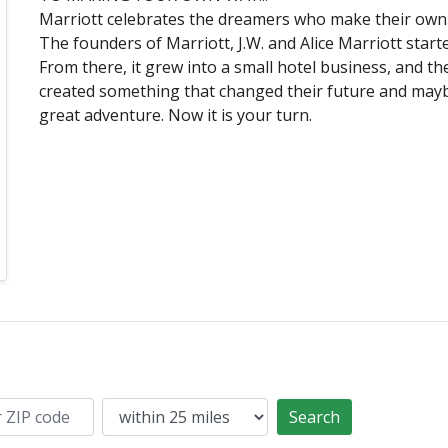
Marriott celebrates the dreamers who make their own
The founders of Marriott, J.W. and Alice Marriott starte
From there, it grew into a small hotel business, and t
created something that changed their future and mayb
great adventure. Now it is your turn.
Search