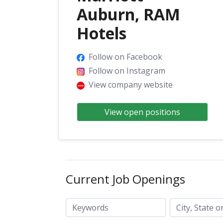
Auburn, RAM
Hotels
Follow on Facebook
Follow on Instagram
View company website
View open positions
Current Job Openings
City, State or ZIP code
Keywords