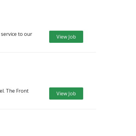
 service to our
View Job
el. The Front
View Job