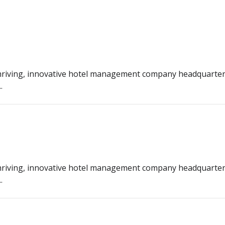
riving, innovative hotel management company headquarter
.
riving, innovative hotel management company headquarter
.