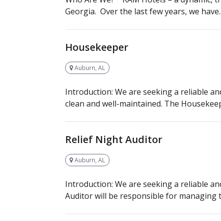
Georgia. Over the last few years, we have..
Housekeeper
Auburn, AL
Introduction: We are seeking a reliable an
clean and well-maintained. The Housekeepe
Relief Night Auditor
Auburn, AL
Introduction: We are seeking a reliable an
Auditor will be responsible for managing th