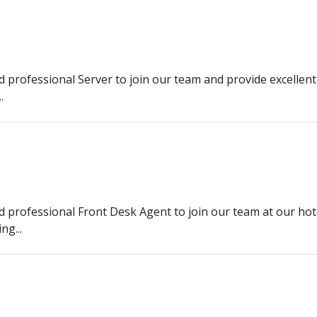
d professional Server to join our team and provide excellent
.
nd professional Front Desk Agent to join our team at our hot
ng...