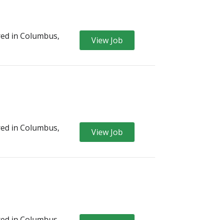
ed in Columbus,
View Job
ed in Columbus,
View Job
ed in Columbus,