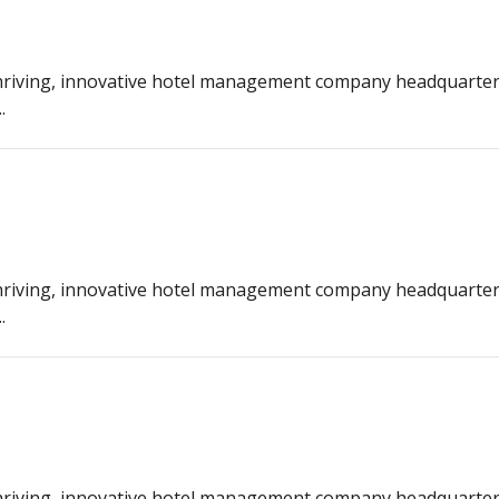
riving, innovative hotel management company headquarter
.
riving, innovative hotel management company headquarter
.
riving, innovative hotel management company headquarter