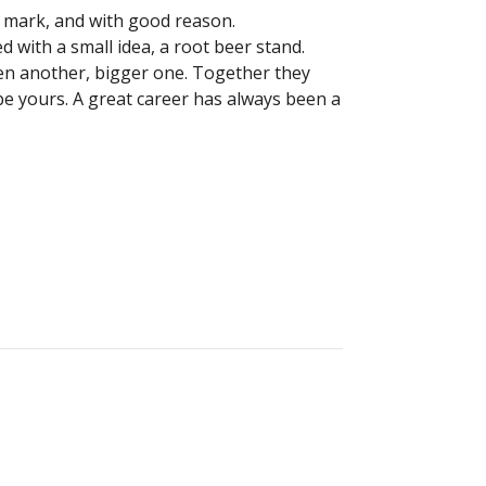
 mark, and with good reason.
d with a small idea, a root beer stand.
hen another, bigger one. Together they
e yours. A great career has always been a