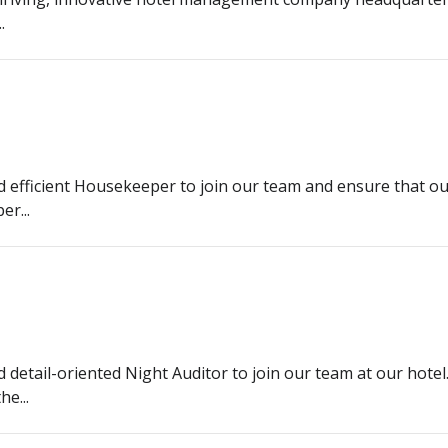
.
d efficient Housekeeper to join our team and ensure that our 
r...
d detail-oriented Night Auditor to join our team at our hote
e...