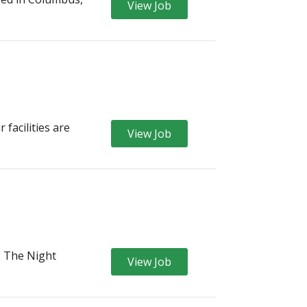
View Job
facilities are
View Job
l. The Night
View Job