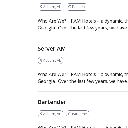
Auburn, AL
Full-time
Who Are We? RAM Hotels – a dynamic, th
Georgia. Over the last few years, we have..
Server AM
Auburn, AL
Who Are We? RAM Hotels – a dynamic, th
Georgia. Over the last few years, we have..
Bartender
Auburn, AL
Part-time
Who Are We? RAM Hotels – a dynamic, th