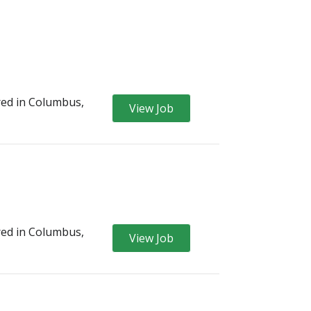
ed in Columbus,
View Job
ed in Columbus,
View Job