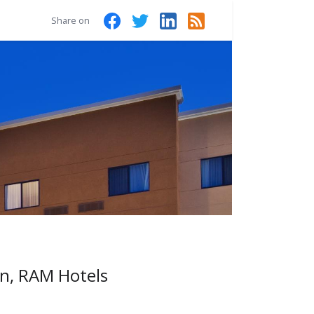
Share on
rn, RAM Hotels