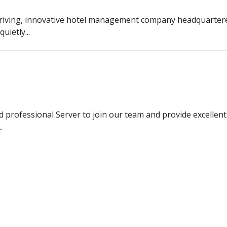
riving, innovative hotel management company headquarter
uietly...
d professional Server to join our team and provide excellent
.